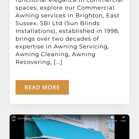
Other Products
spaces, explore our Commercial
Awning services in Brighton, East
Sussex. SBI Ltd (Sun Blinds
News
Installations), established in 1998,
brings over two decades of
expertise in Awning Servicing,
Contact
Awning Cleaning, Awning
Recovering, [...]
READ MORE