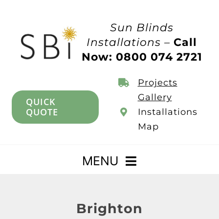
Skip
to
Sun Blinds
content
Installations –
Call
Now: 0800 074 2721
Projects
Gallery
QUICK
QUOTE
Installations
Map
MENU
Home
Brighton