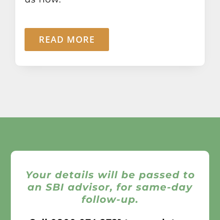
READ MORE
Your details will be passed to
an SBI advisor, for same-day
follow-up.