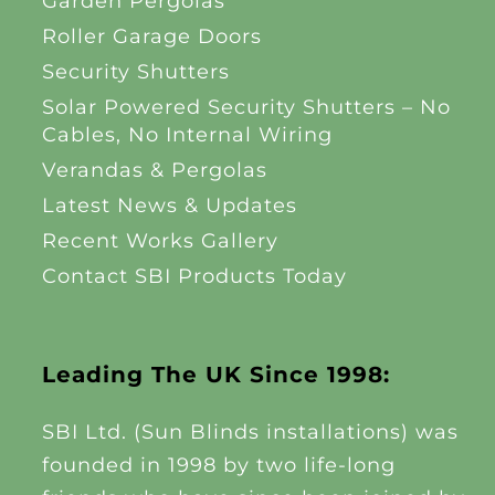
Garden Pergolas
Roller Garage Doors
Security Shutters
Solar Powered Security Shutters – No
Cables, No Internal Wiring
Verandas & Pergolas
Latest News & Updates
Recent Works Gallery
Contact SBI Products Today
Leading The UK Since 1998:
SBI Ltd. (Sun Blinds installations) was
founded in 1998 by two life-long