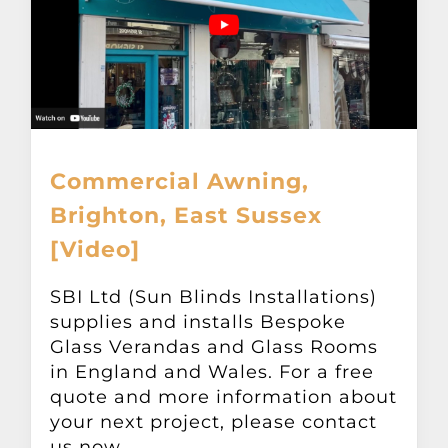
Commercial Awning,
Brighton, East Sussex
[Video]
SBI Ltd (Sun Blinds Installations)
supplies and installs Bespoke
Glass Verandas and Glass Rooms
in England and Wales. For a free
quote and more information about
your next project, please contact
us now.