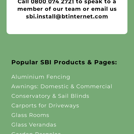
Call
0800 074 2721
to speak to a
member of our team or email us
sbi.install@btinternet.com
Popular SBI Products & Pages:
Aluminium Fencing
Awnings: Domestic & Commercial
Conservatory & Sail Blinds
Carports for Driveways
Glass Rooms
Glass Verandas