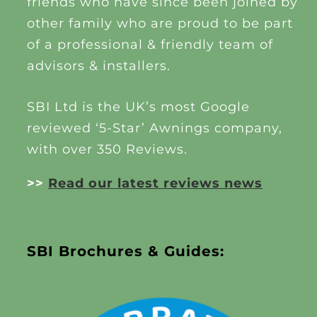
friends who have since been joined by
other family who are proud to be part
of a professional & friendly team of
advisors & installers.
SBI Ltd is the UK’s most Google
reviewed ‘5-Star’ Awnings company,
with over 350 Reviews.
>>
Read our latest reviews news
SBI Brochures & Guides: