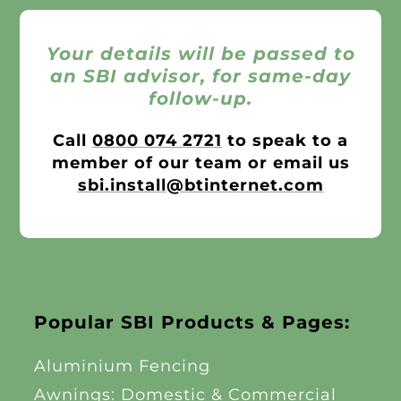
Your details will be passed to
an SBI advisor, for same-day
follow-up.
Call
0800 074 2721
to speak to a
member of our team or email us
sbi.install@btinternet.com
Popular SBI Products & Pages:
Aluminium Fencing
Awnings: Domestic & Commercial