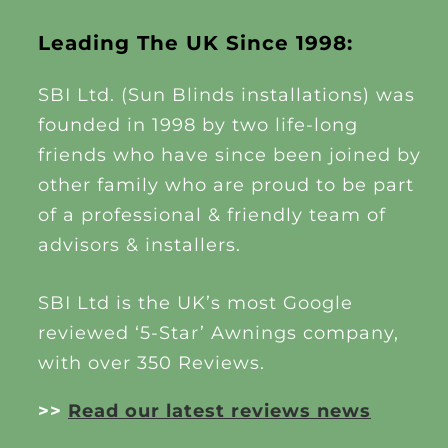
Leading The UK Since 1998:
SBI Ltd. (Sun Blinds installations) was
founded in 1998 by two life-long
friends who have since been joined by
other family who are proud to be part
of a professional & friendly team of
advisors & installers.
SBI Ltd is the UK’s most Google
reviewed ‘5-Star’ Awnings company,
with over 350 Reviews.
>>
Read our latest reviews news