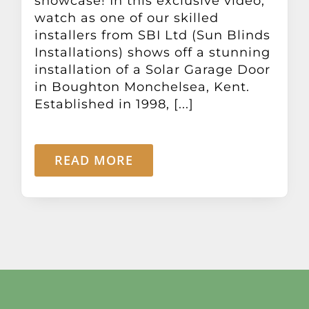
showcase! In this exclusive video,
Other Products
watch as one of our skilled
installers from SBI Ltd (Sun Blinds
Installations) shows off a stunning
News
installation of a Solar Garage Door
in Boughton Monchelsea, Kent.
Contact
Established in 1998, [...]
READ MORE