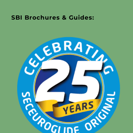
SBI Brochures & Guides: