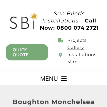
Skip
to
Sun Blinds
content
Installations –
Call
Now: 0800 074 2721
Projects
Gallery
QUICK
QUOTE
Installations
Map
MENU
Home
Boughton Monchelsea