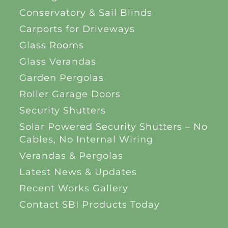
Conservatory & Sail Blinds
Carports for Driveways
Glass Rooms
Glass Verandas
Garden Pergolas
Roller Garage Doors
Security Shutters
Solar Powered Security Shutters – No
Cables, No Internal Wiring
Verandas & Pergolas
Latest News & Updates
Recent Works Gallery
Contact SBI Products Today