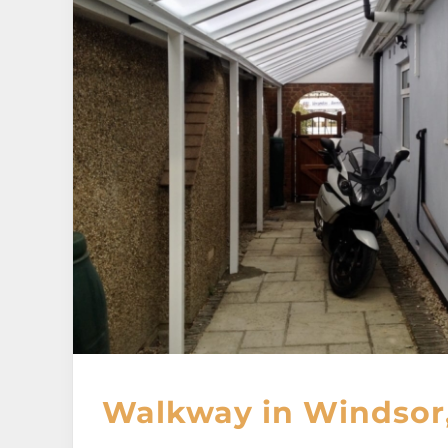
Walkway in Windsor,