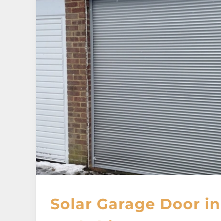
Solar Garage Door in