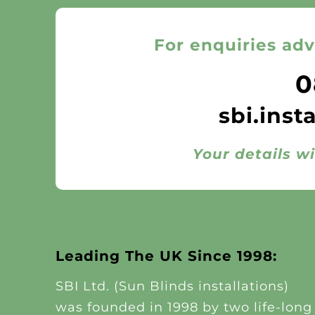
For enquiries adv
0
sbi.inst
Your details wi
Leading The UK Since 1998:
SBI Ltd. (Sun Blinds installations)
was founded in 1998 by two life-long