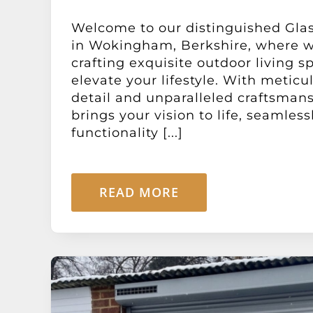
Welcome to our distinguished Gla
in Wokingham, Berkshire, where we
crafting exquisite outdoor living s
elevate your lifestyle. With meticu
detail and unparalleled craftsman
brings your vision to life, seamles
functionality [...]
READ MORE