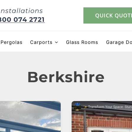
Installations
QUICK QUOT
800 074 2721
Pergolas
Carports
Glass Rooms
Garage D
Berkshire