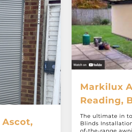
Markilux 
Reading, B
The ultimate in t
 Ascot,
Blinds Installatio
of-the-range awn