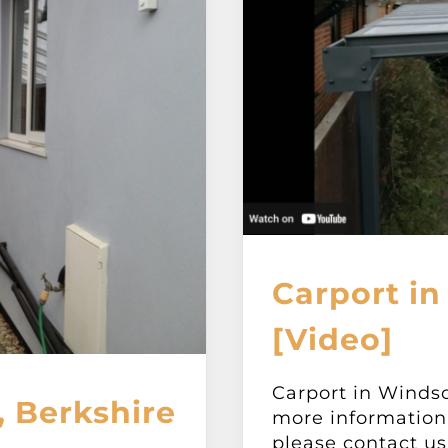
Carport in
[Video]
Carport in Windso
 Berkshire
more information 
please contact us