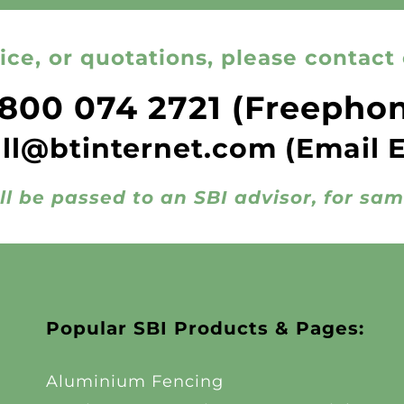
ice, or quotations, please contact 
800 074 2721
(Freepho
all@btinternet.com
(Email 
ll be passed to an SBI advisor, for sa
Popular SBI Products & Pages:
Aluminium Fencing