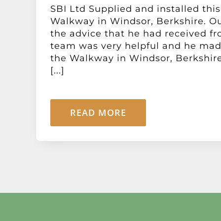
SBI Ltd Supplied and installed this
Walkway in Windsor, Berkshire. O
the advice that he had received f
team was very helpful and he mad
the Walkway in Windsor, Berkshire
[...]
READ MORE