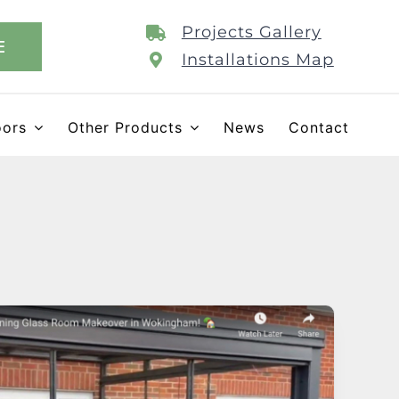
Projects Gallery
E
Installations Map
oors
Other Products
News
Contact