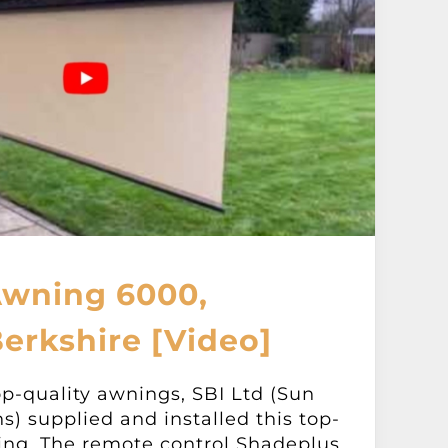
Awning 6000,
erkshire [Video]
op-quality awnings, SBI Ltd (Sun
ns) supplied and installed this top-
ing. The remote control Shadeplus