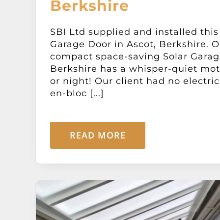
Berkshire
SBI Ltd supplied and installed this
Garage Door in Ascot, Berkshire. O
compact space-saving Solar Garage
Berkshire has a whisper-quiet mot
or night! Our client had no electric
en-bloc [...]
READ MORE