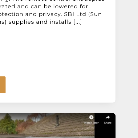
perated and can be lowered for
otection and privacy. SBI Ltd (Sun
s) supplies and installs [...]