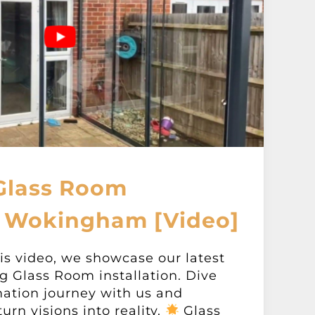
Glass Room
 Wokingham [Video]
s video, we showcase our latest
ng Glass Room installation. Dive
mation journey with us and
rn visions into reality.
Glass