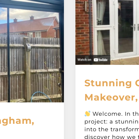
Stunning 
Makeover,
Welcome. In thi
ngham,
project: a stunni
into the transfor
discover how we tu