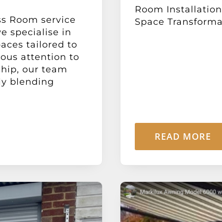
Room Installatio
ss Room service
Space Transformat
 specialise in
paces tailored to
lous attention to
ship, our team
sly blending
READ MORE