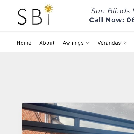
Skip
Sun Blinds 
to
content
Call Now:
0
Home
About
Awnings
Verandas