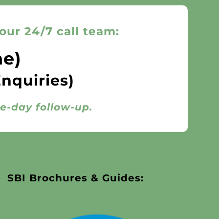
our 24/7 call team:
ne)
Enquiries)
me-day follow-up.
SBI Brochures & Guides: