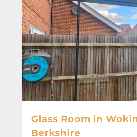
Glass Room in Woki
Berkshire