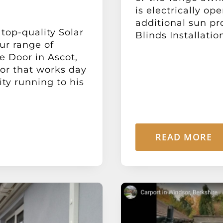
is electrically o
additional sun pr
 top-quality Solar
Blinds Installation
ur range of
 Door in Ascot,
or that works day
ity running to his
READ MORE