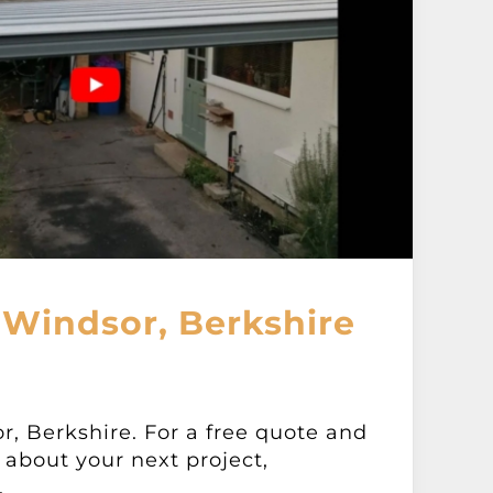
 Windsor, Berkshire
r, Berkshire. For a free quote and
about your next project,
.