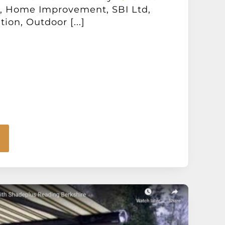
n, Home Improvement, SBI Ltd,
ion, Outdoor [...]