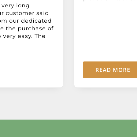
 very long
ur customer said
rom our dedicated
e the purchase of
 very easy. The
READ MORE