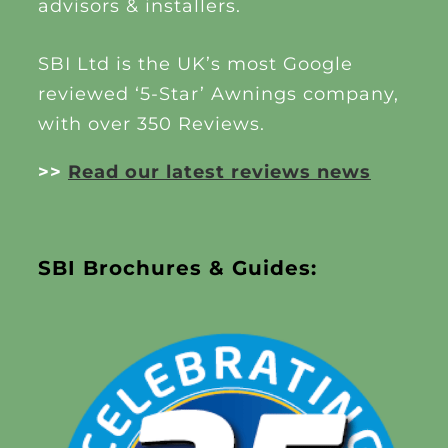
advisors & installers.
SBI Ltd is the UK’s most Google
reviewed ‘5-Star’ Awnings company,
with over 350 Reviews.
>>
Read our latest reviews news
SBI Brochures & Guides: