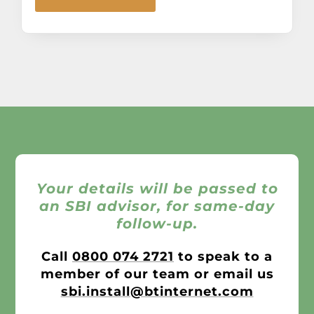
Your details will be passed to
an SBI advisor, for same-day
follow-up.
Call
0800 074 2721
to speak to a
member of our team or email us
sbi.install@btinternet.com