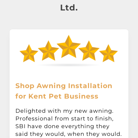
About
Ltd.
Awnings
Verandas
Pergolas
Carports
Shop Awning Installation
for Kent Pet Business
Glass Rooms
Delighted with my new awning.
Professional from start to finish,
Garage Doors
SBI have done everything they
said they would, when they would.