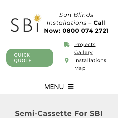
Skip
to
Sun Blinds
content
Installations –
Call
Now: 0800 074 2721
Projects
Gallery
QUICK
QUOTE
Installations
Map
MENU
Home
Semi-Cassette For SBI