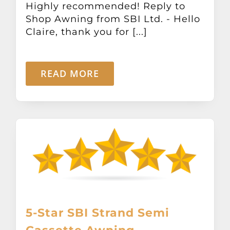
Highly recommended! Reply to
Other Products
Shop Awning from SBI Ltd. - Hello
Claire, thank you for [...]
News
READ MORE
Contact
5-Star SBI Strand Semi