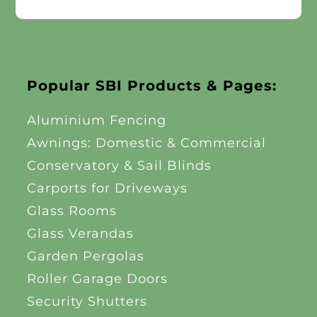
Popular SBI Products & Pages:
Aluminium Fencing
Awnings: Domestic & Commercial
Conservatory & Sail Blinds
Carports for Driveways
Glass Rooms
Glass Verandas
Garden Pergolas
Roller Garage Doors
Security Shutters