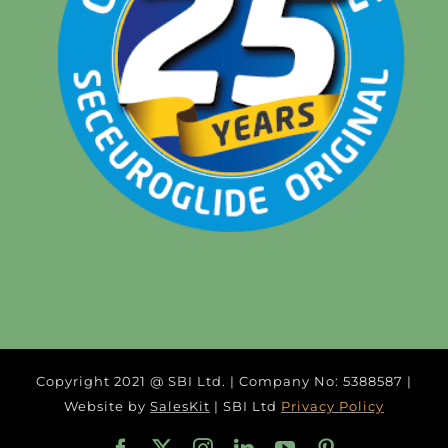
Copyright 2021 @ SBI Ltd. | Company No: 5388587 |
Website by
SalesKit
| SBI Ltd
Privacy Policy