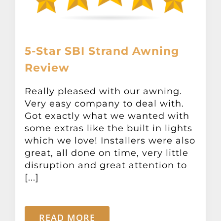
5-Star SBI Strand Awning
Review
Really pleased with our awning.
Very easy company to deal with.
Got exactly what we wanted with
some extras like the built in lights
which we love! Installers were also
great, all done on time, very little
disruption and great attention to
[...]
READ MORE