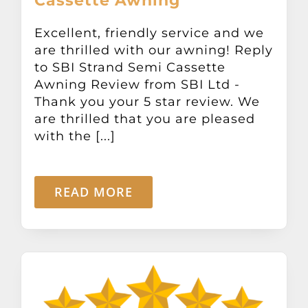
Cassette Awning
Excellent, friendly service and we
are thrilled with our awning! Reply
to SBI Strand Semi Cassette
Awning Review from SBI Ltd -
Thank you your 5 star review. We
are thrilled that you are pleased
with the [...]
READ MORE