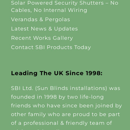
Solar Powered Security Shutters – No
Cables, No Internal Wiring
Verandas & Pergolas
Latest News & Updates
Recent Works Gallery
Contact SBI Products Today
Leading The UK Since 1998:
SBI Ltd. (Sun Blinds installations) was
founded in 1998 by two life-long
friends who have since been joined by
other family who are proud to be part
of a professional & friendly team of