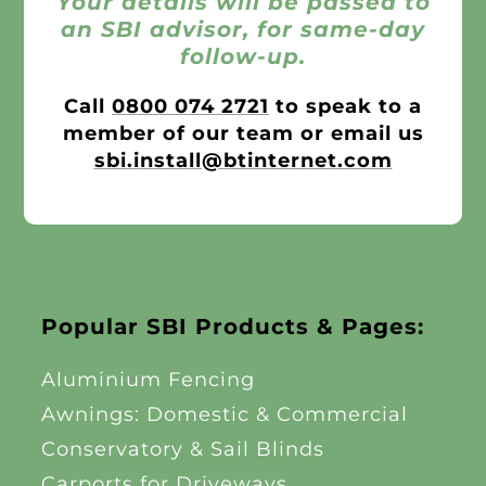
Your details will be passed to
an SBI advisor, for same-day
follow-up.
Call
0800 074 2721
to speak to a
member of our team or email us
sbi.install@btinternet.com
Popular SBI Products & Pages:
Aluminium Fencing
Awnings: Domestic & Commercial
Conservatory & Sail Blinds
Carports for Driveways