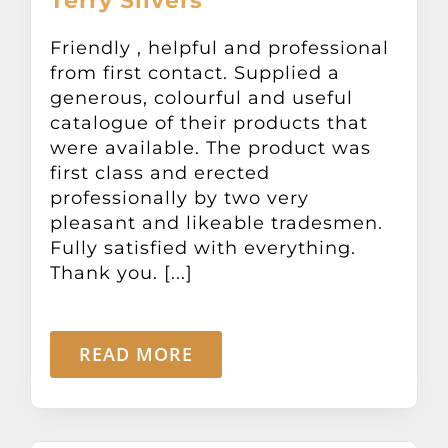
Terry Silvers
Friendly , helpful and professional
from first contact. Supplied a
generous, colourful and useful
catalogue of their products that
were available. The product was
first class and erected
professionally by two very
pleasant and likeable tradesmen.
Fully satisfied with everything.
Thank you. [...]
READ MORE