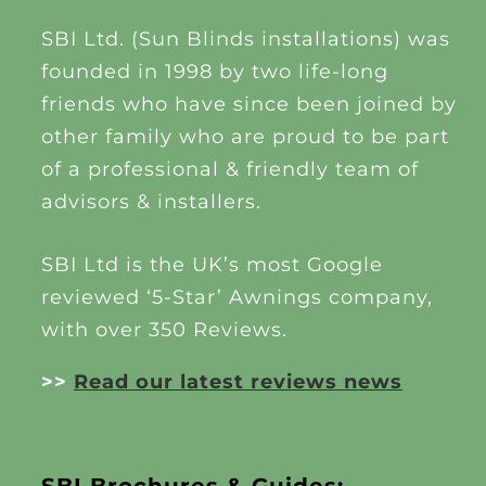
SBI Ltd. (Sun Blinds installations) was
founded in 1998 by two life-long
friends who have since been joined by
other family who are proud to be part
of a professional & friendly team of
advisors & installers.
SBI Ltd is the UK’s most Google
reviewed ‘5-Star’ Awnings company,
with over 350 Reviews.
>>
Read our latest reviews news