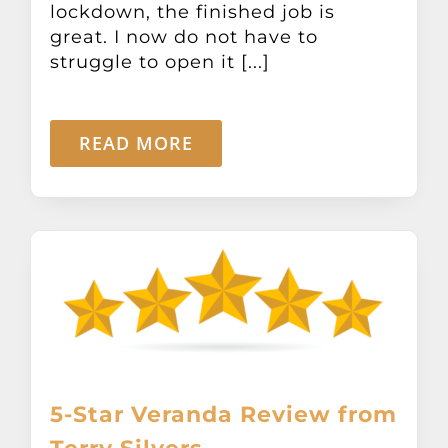
lockdown, the finished job is
Other Products
great. I now do not have to
struggle to open it [...]
News
READ MORE
Contact
5-Star Veranda Review from