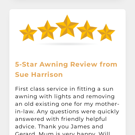
5-Star Awning Review from
Sue Harrison
First class service in fitting a sun
awning with lights and removing
an old existing one for my mother-
in-law. Any questions were quickly
answered with friendly helpful
advice. Thank you James and
Gerard. Mum is very happy. Will