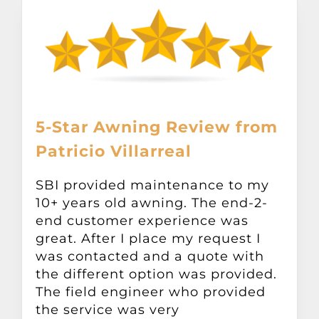
5-Star Awning Review from
Patricio Villarreal
SBI provided maintenance to my
10+ years old awning. The end-2-
end customer experience was
great. After I place my request I
was contacted and a quote with
the different option was provided.
The field engineer who provided
the service was very