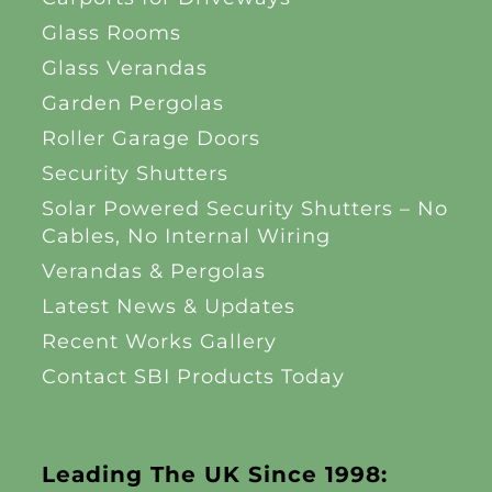
Glass Rooms
Glass Verandas
Garden Pergolas
Roller Garage Doors
Security Shutters
Solar Powered Security Shutters – No
Cables, No Internal Wiring
Verandas & Pergolas
Latest News & Updates
Recent Works Gallery
Contact SBI Products Today
Leading The UK Since 1998: