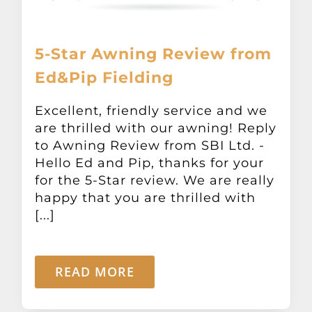
5-Star Awning Review from
Ed&Pip Fielding
Excellent, friendly service and we
are thrilled with our awning! Reply
to Awning Review from SBI Ltd. -
Hello Ed and Pip, thanks for your
for the 5-Star review. We are really
happy that you are thrilled with
[...]
READ MORE