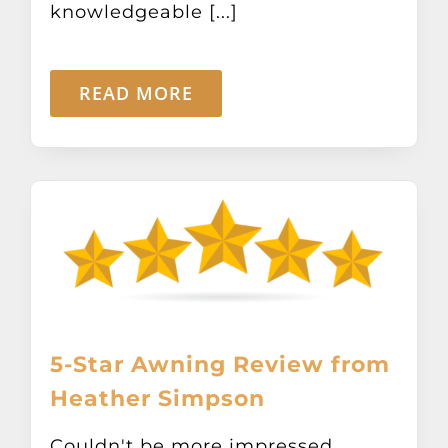
knowledgeable [...]
READ MORE
5-Star Awning Review from
Heather Simpson
Couldn't be more impressed.