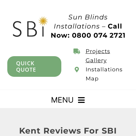
Skip
to
Sun Blinds
content
Installations –
Call
Now: 0800 074 2721
Projects
Gallery
QUICK
QUOTE
Installations
Map
MENU
Home
Kent Reviews For SBI