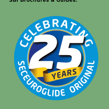
SBI Brochures & Guides: