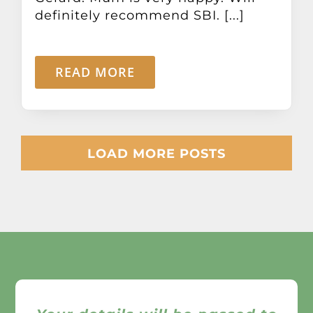
definitely recommend SBI. [...]
READ MORE
LOAD MORE POSTS