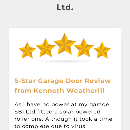
About
Ltd.
Awnings
Verandas
Pergolas
Carports
5-Star Garage Door Review
from Kenneth Weatherill
Glass Rooms
As i have no power at my garage
SBI Ltd fitted a solar powered
Garage Doors
roller one. Although it took a time
to complete due to virus