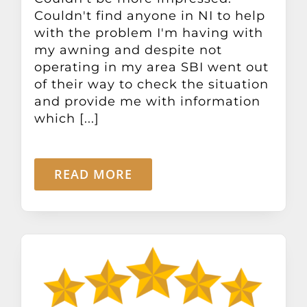
Couldn't find anyone in NI to help
with the problem I'm having with
my awning and despite not
operating in my area SBI went out
of their way to check the situation
and provide me with information
which [...]
READ MORE