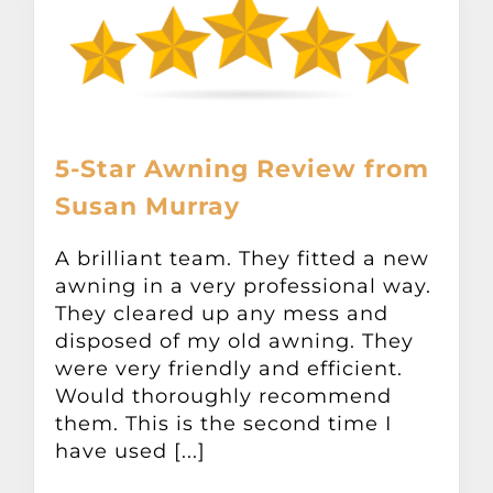
5-Star Awning Review from
Susan Murray
A brilliant team. They fitted a new
awning in a very professional way.
They cleared up any mess and
disposed of my old awning. They
were very friendly and efficient.
Would thoroughly recommend
them. This is the second time I
have used [...]