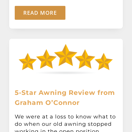
READ MORE
5-Star Awning Review from
Graham O’Connor
We were at a loss to know what to
do when our old awning stopped
working in the open position.