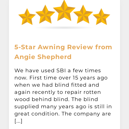
5-Star Awning Review from
Angie Shepherd
We have used SBI a few times
now. First time over 15 years ago
when we had blind fitted and
again recently to repair rotten
wood behind blind. The blind
supplied many years ago is still in
great condition. The company are
[...]