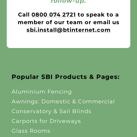
follow-up.
Call
0800 074 2721
to speak to a
member of our team or email us
sbi.install@btinternet.com
Popular SBI Products & Pages:
Aluminium Fencing
Awnings: Domestic & Commercial
Conservatory & Sail Blinds
Carports for Driveways
Glass Rooms