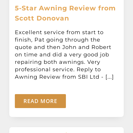
5-Star Awning Review from
Scott Donovan
Excellent service from start to
finish, Pat going through the
quote and then John and Robert
on time and did a very good job
repairing both awnings. Very
professional service. Reply to
Awning Review from SBI Ltd - [...]
READ MORE