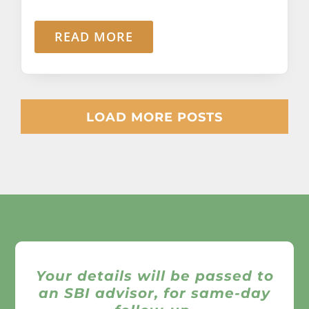
READ MORE
LOAD MORE POSTS
Your details will be passed to
an SBI advisor, for same-day