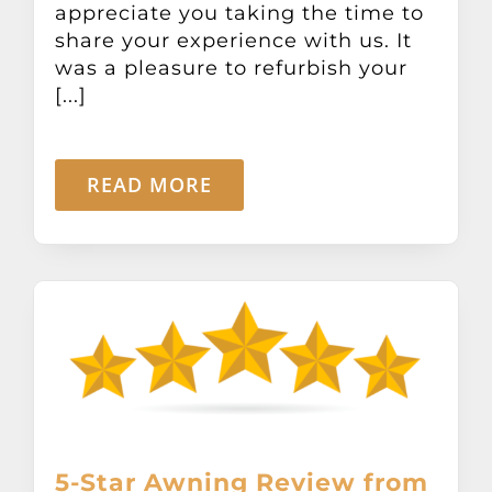
appreciate you taking the time to
Other Products
share your experience with us. It
was a pleasure to refurbish your
News
[...]
Contact
READ MORE
5-Star Awning Review from