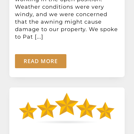
Weather conditions were very
windy, and we were concerned
that the awning might cause
damage to our property. We spoke
to Pat [...]
READ MORE