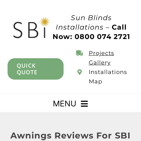
Skip
to
Sun Blinds
content
Installations –
Call
Now: 0800 074 2721
Projects
Gallery
QUICK
QUOTE
Installations
Map
MENU
Home
Awnings Reviews For SBI