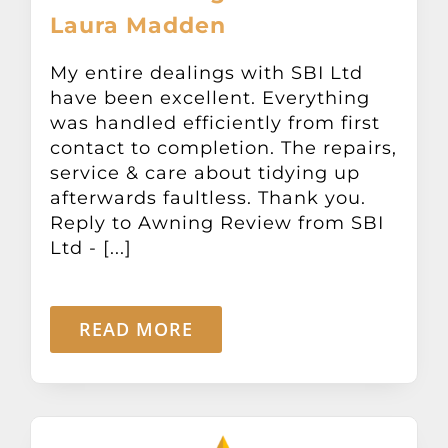
Laura Madden
My entire dealings with SBI Ltd
have been excellent. Everything
was handled efficiently from first
contact to completion. The repairs,
service & care about tidying up
afterwards faultless. Thank you.
Reply to Awning Review from SBI
Ltd - [...]
READ MORE