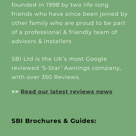
founded in 1998 by two life-long
friends who have since been joined by
other family who are proud to be part
of a professional & friendly team of
advisors & installers.
SBI Ltd is the UK’s most Google
reviewed ‘5-Star’ Awnings company,
with over 350 Reviews.
>>
Read our latest reviews news
SBI Brochures & Guides: