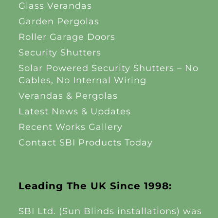
Glass Verandas
Garden Pergolas
Roller Garage Doors
Security Shutters
Solar Powered Security Shutters – No
Cables, No Internal Wiring
Verandas & Pergolas
Latest News & Updates
Recent Works Gallery
Contact SBI Products Today
Leading The UK Since 1998:
SBI Ltd. (Sun Blinds installations) was