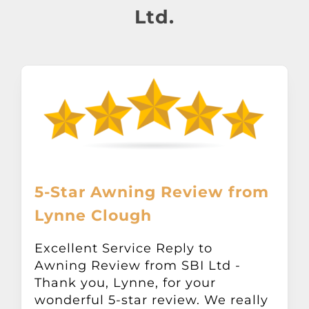
About
Ltd.
Awnings
Verandas
Pergolas
Carports
5-Star Awning Review from
Lynne Clough
Glass Rooms
Excellent Service Reply to
Awning Review from SBI Ltd -
Garage Doors
Thank you, Lynne, for your
wonderful 5-star review. We really