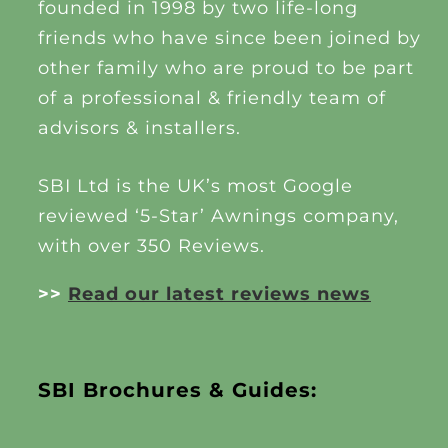
founded in 1998 by two life-long
friends who have since been joined by
other family who are proud to be part
of a professional & friendly team of
advisors & installers.
SBI Ltd is the UK’s most Google
reviewed ‘5-Star’ Awnings company,
with over 350 Reviews.
>>
Read our latest reviews news
SBI Brochures & Guides: