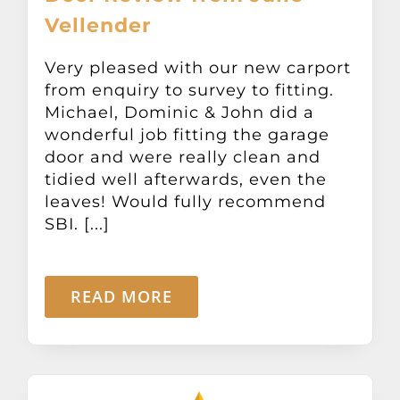
Vellender
Very pleased with our new carport
from enquiry to survey to fitting.
Michael, Dominic & John did a
wonderful job fitting the garage
door and were really clean and
tidied well afterwards, even the
leaves! Would fully recommend
SBI. [...]
READ MORE