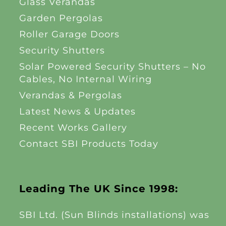
Glass Verandas
Garden Pergolas
Roller Garage Doors
Security Shutters
Solar Powered Security Shutters – No
Cables, No Internal Wiring
Verandas & Pergolas
Latest News & Updates
Recent Works Gallery
Contact SBI Products Today
Leading The UK Since 1998:
SBI Ltd. (Sun Blinds installations) was