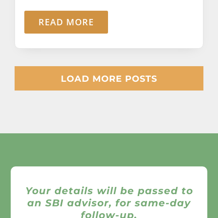
READ MORE
LOAD MORE POSTS
Your details will be passed to
an SBI advisor, for same-day
follow-up.