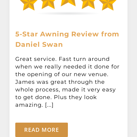
5-Star Awning Review from
Daniel Swan
Great service. Fast turn around
when we really needed it done for
the opening of our new venue.
James was great through the
whole process, made it very easy
to get done. Plus they look
amazing. [...]
READ MORE