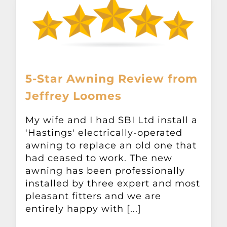
5-Star Awning Review from
Jeffrey Loomes
My wife and I had SBI Ltd install a
'Hastings' electrically-operated
awning to replace an old one that
had ceased to work. The new
awning has been professionally
installed by three expert and most
pleasant fitters and we are
entirely happy with [...]