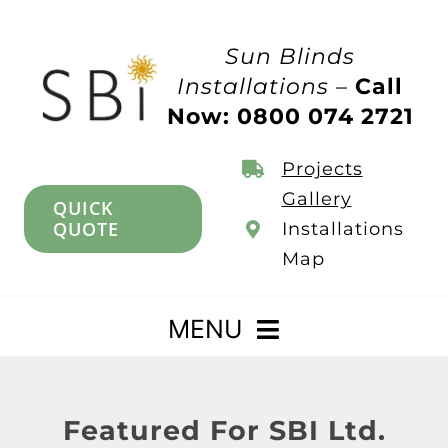
Skip
to
Sun Blinds
content
Installations –
Call
Now: 0800 074 2721
Projects
Gallery
QUICK
QUOTE
Installations
Map
MENU
Home
Featured For SBI Ltd.