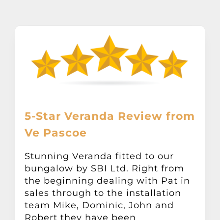
About
Awnings
Verandas
Pergolas
5-Star Veranda Review from
Ve Pascoe
Carports
Stunning Veranda fitted to our
Glass Rooms
bungalow by SBI Ltd. Right from
the beginning dealing with Pat in
sales through to the installation
Garage Doors
team Mike, Dominic, John and
Robert they have been