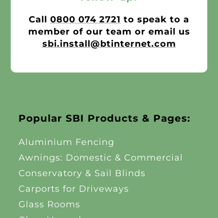
Call
0800 074 2721
to speak to a
member of our team or email us
sbi.install@btinternet.com
Popular SBI Products & Pages:
Aluminium Fencing
Awnings: Domestic & Commercial
Conservatory & Sail Blinds
Carports for Driveways
Glass Rooms