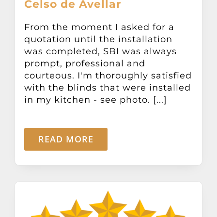
Celso de Avellar
From the moment I asked for a
quotation until the installation
was completed, SBI was always
prompt, professional and
courteous. I'm thoroughly satisfied
with the blinds that were installed
in my kitchen - see photo. [...]
READ MORE