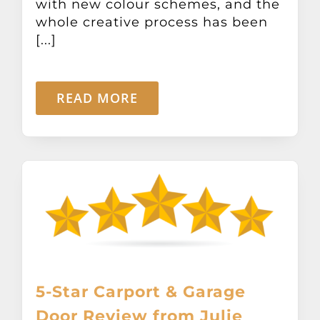
with new colour schemes, and the
whole creative process has been
[...]
READ MORE
5-Star Carport & Garage
Door Review from Julie