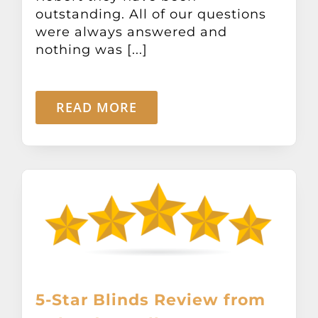
Other Products
outstanding. All of our questions
were always answered and
nothing was [...]
News
READ MORE
Contact
5-Star Blinds Review from