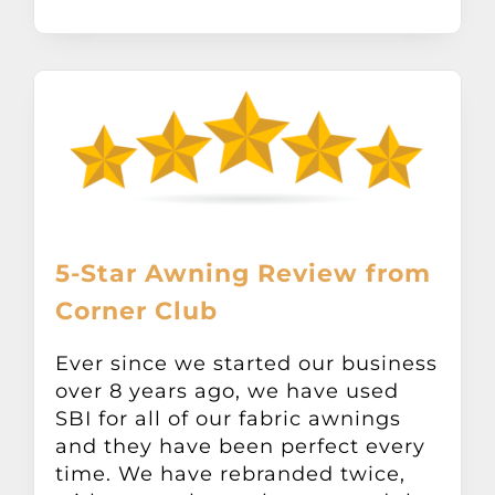
5-Star Awning Review from
Corner Club
Ever since we started our business
over 8 years ago, we have used
SBI for all of our fabric awnings
and they have been perfect every
time. We have rebranded twice,