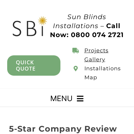
Skip
to
Sun Blinds
content
Installations –
Call
Now: 0800 074 2721
Projects
Gallery
QUICK
QUOTE
Installations
Map
MENU
Home
5-Star Company Review