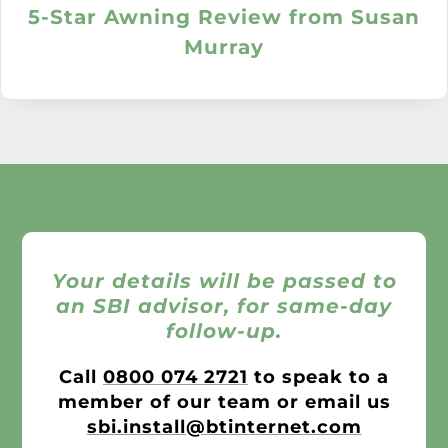
5-Star Awning Review from Susan
Murray
Your details will be passed to
an SBI advisor, for same-day
follow-up.
Call
0800 074 2721
to speak to a
member of our team or email us
sbi.install@btinternet.com