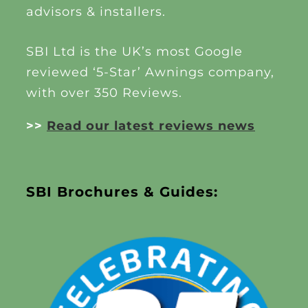
advisors & installers.
SBI Ltd is the UK’s most Google
reviewed ‘5-Star’ Awnings company,
with over 350 Reviews.
>>
Read our latest reviews news
SBI Brochures & Guides: