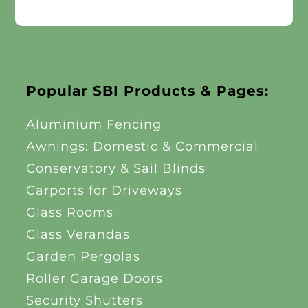
Popular SBI Products & Pages:
Aluminium Fencing
Awnings: Domestic & Commercial
Conservatory & Sail Blinds
Carports for Driveways
Glass Rooms
Glass Verandas
Garden Pergolas
Roller Garage Doors
Security Shutters