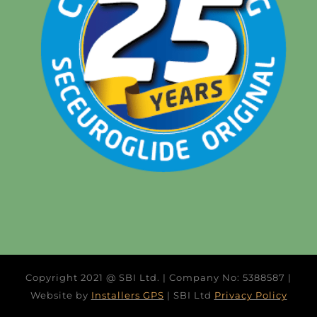
Copyright 2021 @ SBI Ltd. | Company No: 5388587 |
Website by
Installers GPS
| SBI Ltd
Privacy Policy