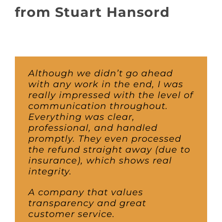
About
from Stuart Hansord
Awnings
Verandas
Although we didn’t go ahead
with any work in the end, I was
really impressed with the level of
Pergolas
communication throughout.
Everything was clear,
professional, and handled
Carports
promptly. They even processed
the refund straight away (due to
insurance), which shows real
Glass Rooms
integrity.
A company that values
Garage Doors
transparency and great
customer service.