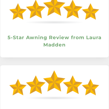
5-Star Awning Review from Laura
Madden