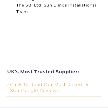
The SBI Ltd (Sun Blinds Installations)
Team
UK’s Most Trusted Supplier:
Click To Read Our Most Recent 5-
Star Google Reviews