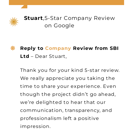
Other Products
Stuart
,
5-Star Company Review
News
on Google
Contact
Reply to
Company
Review from SBI
Ltd
– Dear Stuart,
Thank you for your kind 5-star review.
We really appreciate you taking the
time to share your experience. Even
though the project didn’t go ahead,
we’re delighted to hear that our
communication, transparency, and
professionalism left a positive
impression.