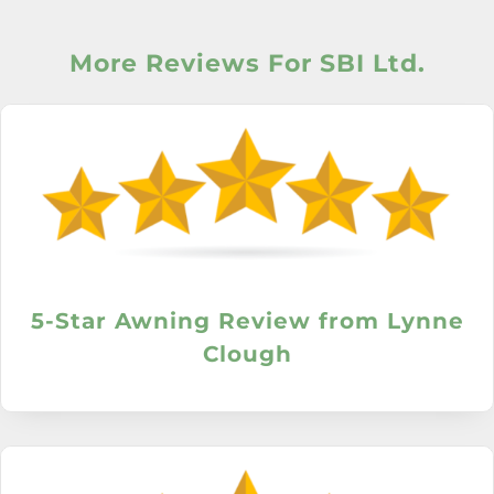
More Reviews For SBI Ltd.
5-Star Awning Review from Lynne
Clough