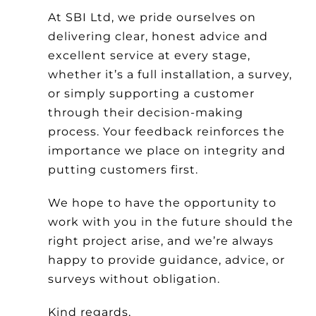
At SBI Ltd, we pride ourselves on
delivering clear, honest advice and
excellent service at every stage,
whether it’s a full installation, a survey,
or simply supporting a customer
through their decision-making
process. Your feedback reinforces the
importance we place on integrity and
putting customers first.
We hope to have the opportunity to
work with you in the future should the
right project arise, and we’re always
happy to provide guidance, advice, or
surveys without obligation.
Kind regards,