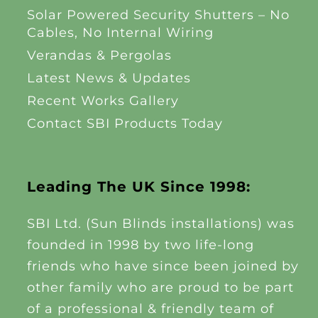
Solar Powered Security Shutters – No
Cables, No Internal Wiring
Verandas & Pergolas
Latest News & Updates
Recent Works Gallery
Contact SBI Products Today
Leading The UK Since 1998:
SBI Ltd. (Sun Blinds installations) was
founded in 1998 by two life-long
friends who have since been joined by
other family who are proud to be part
of a professional & friendly team of