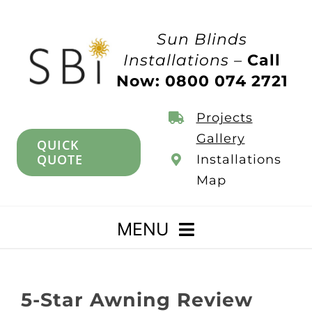
Skip
to
Sun Blinds
content
Installations –
Call
Now: 0800 074 2721
Projects
Gallery
QUICK
QUOTE
Installations
Map
MENU
Home
5-Star Awning Review