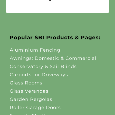
Popular SBI Products & Pages:
Aluminium Fencing
Awnings: Domestic & Commercial
Conservatory & Sail Blinds
Carports for Driveways
Glass Rooms
Glass Verandas
Garden Pergolas
Roller Garage Doors