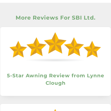
More Reviews For SBI Ltd.
5-Star Awning Review from Lynne
Clough