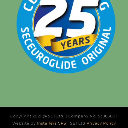
Copyright 2021 @ SBI Ltd. | Company No: 5388587 |
Website by
Installers GPS
| SBI Ltd
Privacy Policy