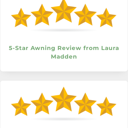
5-Star Awning Review from Laura
Madden