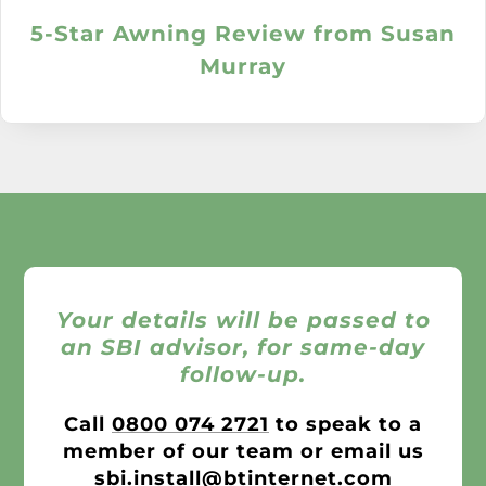
5-Star Awning Review from Susan
Murray
Your details will be passed to
an SBI advisor, for same-day
follow-up.
Call
0800 074 2721
to speak to a
member of our team or email us
sbi.install@btinternet.com