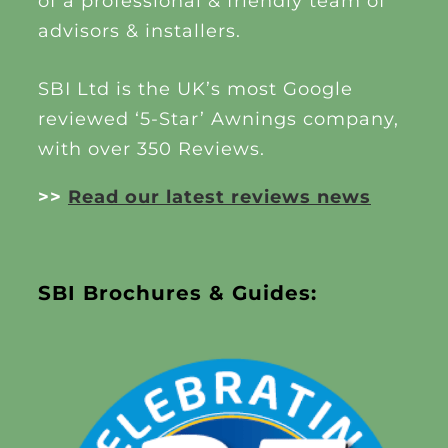
of a professional & friendly team of
advisors & installers.
SBI Ltd is the UK’s most Google
reviewed ‘5-Star’ Awnings company,
with over 350 Reviews.
>>
Read our latest reviews news
SBI Brochures & Guides: