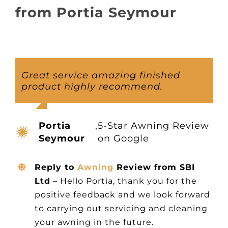
About
from Portia Seymour
Awnings
Verandas
Great service amazing finished
product highly recommend.
Pergolas
Portia
,
5-Star Awning Review
Carports
Seymour
on Google
Reply to
Awning
Review from SBI
Glass Rooms
Ltd
– Hello Portia, thank you for the
positive feedback and we look forward
Garage Doors
to carrying out servicing and cleaning
your awning in the future.