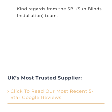
Other Products
Kind regards from the SBI (Sun Blinds
Installation) team.
News
Contact
UK’s Most Trusted Supplier:
Click To Read Our Most Recent 5-
Star Google Reviews