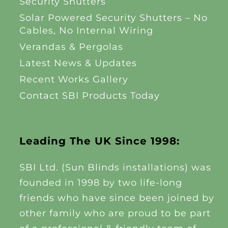
Security Shutters
Solar Powered Security Shutters – No
Cables, No Internal Wiring
Verandas & Pergolas
Latest News & Updates
Recent Works Gallery
Contact SBI Products Today
Leading The UK Since 1998:
SBI Ltd. (Sun Blinds installations) was
founded in 1998 by two life-long
friends who have since been joined by
other family who are proud to be part