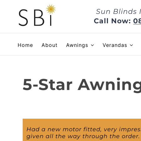
Skip
Sun Blinds 
to
content
Call Now:
0
Home
About
Awnings
Verandas
5-Star Awnin
Had a new motor fitted, very impre
given all the way through the order.