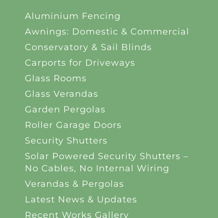
Aluminium Fencing
Awnings: Domestic & Commercial
Conservatory & Sail Blinds
Carports for Driveways
Glass Rooms
Glass Verandas
Garden Pergolas
Roller Garage Doors
Security Shutters
Solar Powered Security Shutters –
No Cables, No Internal Wiring
Verandas & Pergolas
Latest News & Updates
Recent Works Gallery