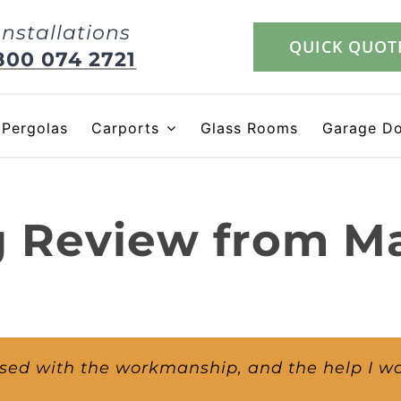
Installations
QUICK QUOT
800 074 2721
Pergolas
Carports
Glass Rooms
Garage D
g Review from M
ssed with the workmanship, and the help I w