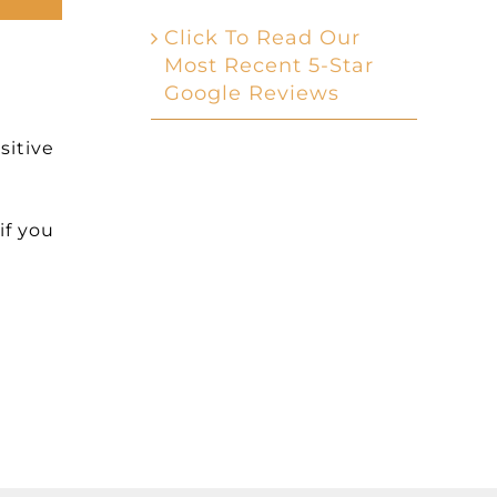
Click To Read Our
Most Recent 5-Star
Google Reviews
sitive
if you