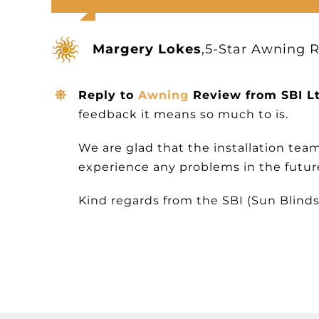
Margery Lokes
,
5-Star Awning 
Reply to
Awning
Review from SBI L
feedback it means so much to is.
We are glad that the installation tea
experience any problems in the future 
Kind regards from the SBI (Sun Blinds