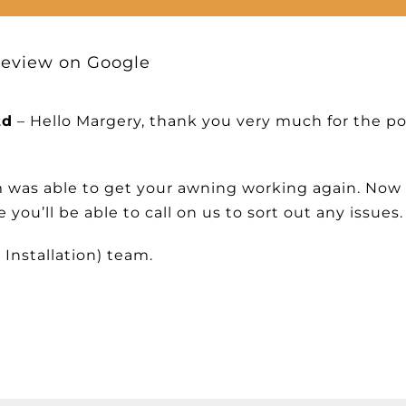
Review on Google
td
– Hello Margery, thank you very much for the po
m was able to get your awning working again. Now 
you’ll be able to call on us to sort out any issues.
 Installation) team.