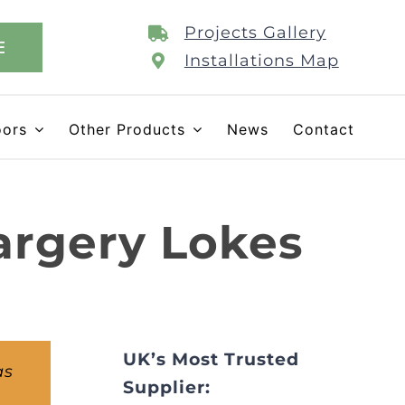
Projects Gallery
E
Installations Map
oors
Other Products
News
Contact
argery Lokes
UK’s Most Trusted
as
Supplier: