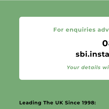
For enquiries adv
0
sbi.inst
Your details wi
Leading The UK Since 1998: