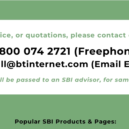
ice, or quotations, please contact 
800 074 2721
(Freepho
all@btinternet.com
(Email 
ll be passed to an SBI advisor, for sa
Popular SBI Products & Pages: