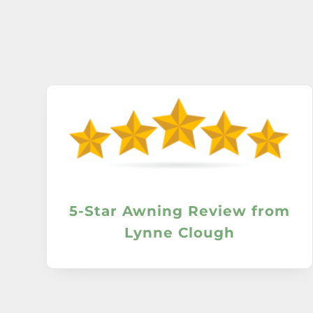
5-Star Awning Review from
Lynne Clough