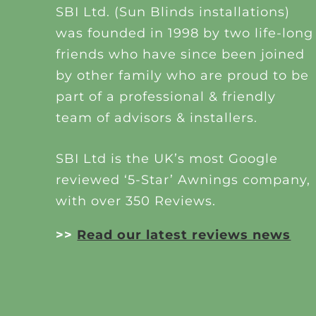
SBI Ltd. (Sun Blinds installations)
was founded in 1998 by two life-long
friends who have since been joined
by other family who are proud to be
part of a professional & friendly
team of advisors & installers.
SBI Ltd is the UK’s most Google
reviewed ‘5-Star’ Awnings company,
with over 350 Reviews.
>>
Read our latest reviews news