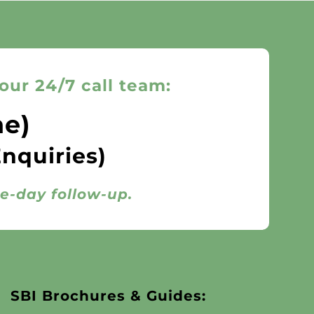
our 24/7 call team:
ne)
Enquiries)
me-day follow-up.
SBI Brochures & Guides: