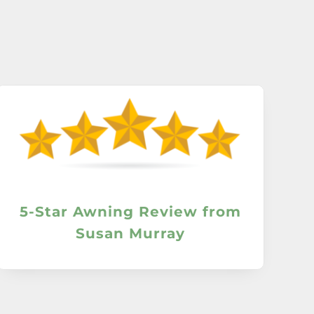
5-Star Awning Review from
Susan Murray