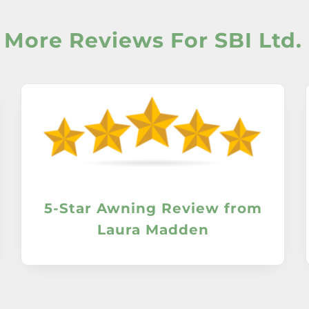
More Reviews For SBI Ltd.
5-Star Awning Review from
Laura Madden