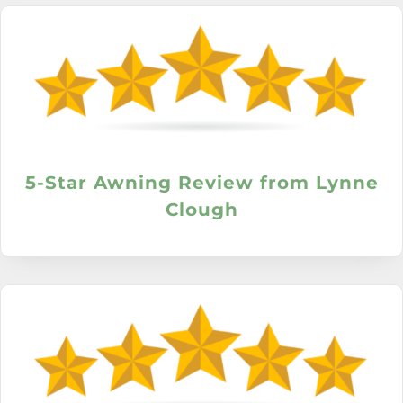
5-Star Awning Review from Lynne
Clough