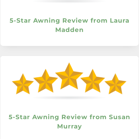
5-Star Awning Review from Laura
Madden
5-Star Awning Review from Susan
Murray