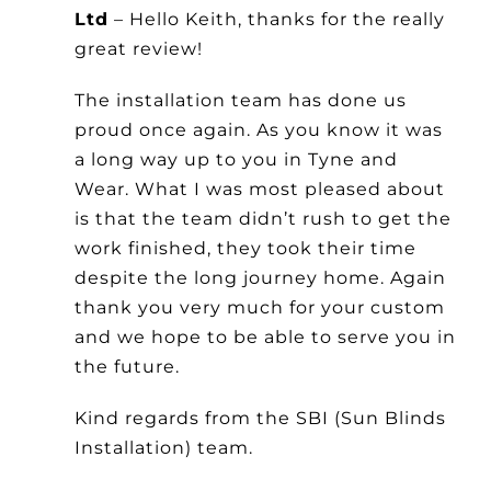
Ltd
– Hello Keith, thanks for the really
Other Products
great review!
News
The installation team has done us
proud once again. As you know it was
a long way up to you in Tyne and
Contact
Wear. What I was most pleased about
is that the team didn’t rush to get the
work finished, they took their time
despite the long journey home. Again
thank you very much for your custom
and we hope to be able to serve you in
the future.
Kind regards from the SBI (Sun Blinds
Installation) team.