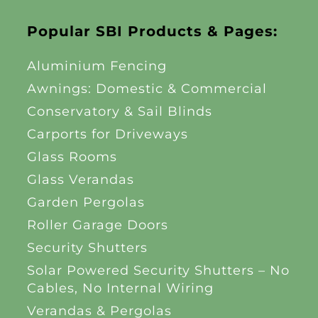
Popular SBI Products & Pages:
Aluminium Fencing
Awnings: Domestic & Commercial
Conservatory & Sail Blinds
Carports for Driveways
Glass Rooms
Glass Verandas
Garden Pergolas
Roller Garage Doors
Security Shutters
Solar Powered Security Shutters – No
Cables, No Internal Wiring
Verandas & Pergolas