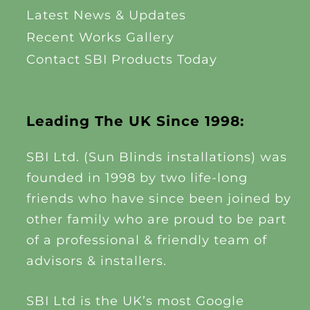
Latest News & Updates
Recent Works Gallery
Contact SBI Products Today
Leading The UK Since 1998:
SBI Ltd. (Sun Blinds installations) was
founded in 1998 by two life-long
friends who have since been joined by
other family who are proud to be part
of a professional & friendly team of
advisors & installers.
SBI Ltd is the UK’s most Google