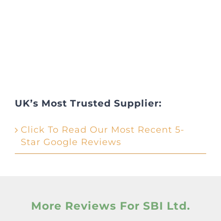
UK’s Most Trusted Supplier:
Click To Read Our Most Recent 5-
Star Google Reviews
More Reviews For SBI Ltd.