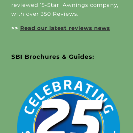
reviewed ‘5-Star’ Awnings company,
with over 350 Reviews.
>>
Read our latest reviews news
SBI Brochures & Guides: