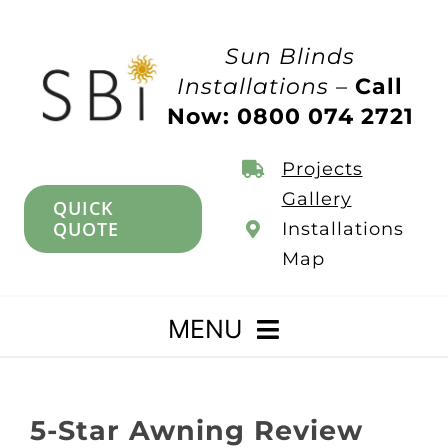
Skip
to
Sun Blinds
content
Installations –
Call
Now: 0800 074 2721
Projects
Gallery
QUICK
QUOTE
Installations
Map
MENU
Home
5-Star Awning Review