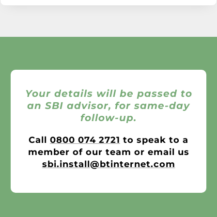
Your details will be passed to
an SBI advisor, for same-day
follow-up.
Call
0800 074 2721
to speak to a
member of our team or email us
sbi.install@btinternet.com