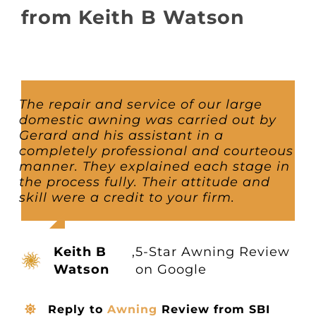
About
from Keith B Watson
Awnings
Verandas
The repair and service of our large
domestic awning was carried out by
Gerard and his assistant in a
Pergolas
completely professional and courteous
manner. They explained each stage in
the process fully. Their attitude and
Carports
skill were a credit to your firm.
Glass Rooms
Keith B
,
5-Star Awning Review
Watson
on Google
Garage Doors
Reply to
Awning
Review from SBI